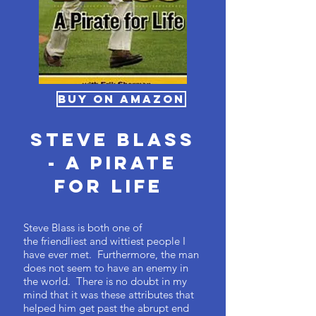
BUY ON AMAZON
Steve Blass
- A Pirate
For Life
Steve Blass is both one of
the friendliest and wittiest people I
have ever met. Furthermore, the man
does not seem to have an enemy in
the world. There is no doubt in my
mind that it was these attributes that
helped him get past the abrupt end