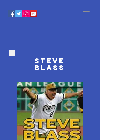
STEVE
BLASS