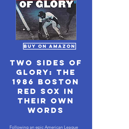
BUY ON AMAZON
Two Sides of
Glory: The
1986 Boston
Red Sox in
Their Own
Words
Following an epic American League