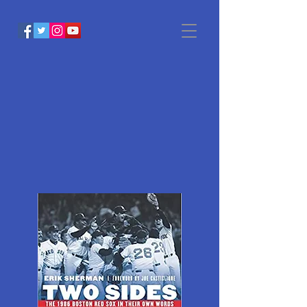
Two SIDES
OF GLORY