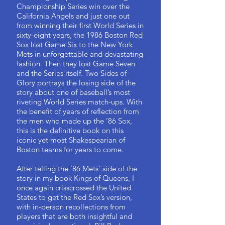
Championship Series win over the
California Angels and just one out
from winning their first World Series in
sixty-eight years, the 1986 Boston Red
Sox lost Game Six to the New York
Mets in unforgettable and devastating
fashion. Then they lost Game Seven
and the Series itself. Two Sides of
Glory portrays the losing side of the
story about one of baseball’s most
riveting World Series match-ups. With
the benefit of years of reflection from
the men who made up the ’86 Sox,
this is the definitive book on this
iconic yet most Shakespearian of
Boston teams for years to come.
After telling the ’86 Mets’ side of the
story in my book Kings of Queens, I
once again crisscrossed the United
States to get the Red Sox’s version,
with in-person recollections from
players that are both insightful and