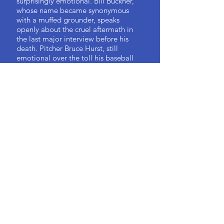
surprisingly emotional. Bill Buckner,
whose name became synonymous
with a muffed grounder, speaks
openly about the cruel aftermath in
the last major interview before his
death. Pitcher Bruce Hurst, still
emotional over the toll his baseball
career took on him, broke down three
times while being interviewed.
Dwight Evans confesses in his
interview that he had never before
talked at such length about the ’86
team. And Roger Clemens speaks
candidly not only about the ’86 squad
but also accusations of alleged
steroid abuse later in his career and
the toll it has taken on his family.
In each player’s retelling, there is the
excitement of history never told and
old mysteries answered. The story of
the ’86 Red Sox is well known, but
now, after more than three decades,
the players opened up to me like